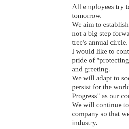
All employees try t
tomorrow.
We aim to establish 
not a big step forwa
tree's annual circle.
I would like to con
pride of "protectin
and greeting.
We will adapt to so
persist for the worl
Progress" as our c
We will continue t
company so that we
industry.