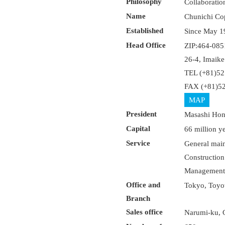
Philosophy
Collaboratio
Name
Chunichi Co
Established
Since May 1
Head Office
ZIP:464-085
26-4, Imaik
TEL (+81)52
FAX (+81)52
MAP
President
Masashi Ho
Capital
66 million y
Service
General maint
Construction 
Management o
Office and
Tokyo, Toyot
Branch
Sales office
Narumi-ku, G