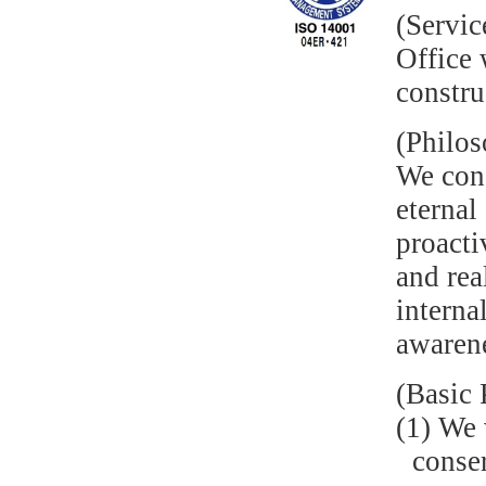
(Servic
Office 
constru
(Philo
We cons
eternal
proacti
and rea
interna
awaren
(Basic 
(1) We 
conser