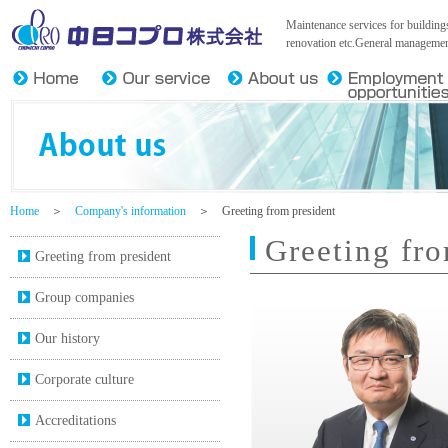
Chunichi Copro Co.,Ltd.
Maintenance services for buildings
renovation etc.General management
Home
＞
Company's information
＞ Greeting from president
Greeting fro
Greeting from president
Group companies
Our history
Corporate culture
Accreditations