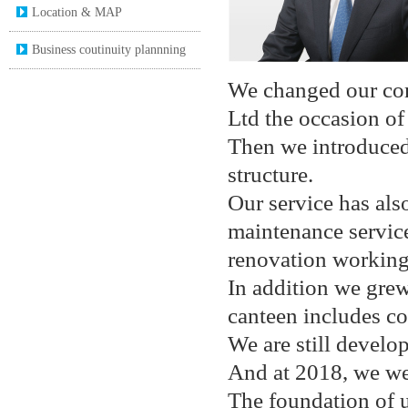
Location & MAP
Business coutinuity plannning
We changed our com
Ltd the occasion of
Then we introduced
structure.
Our service has al
maintenance servic
renovation working 
In addition we gre
canteen includes co
We are still develop
And at 2018, we wer
The foundation of u