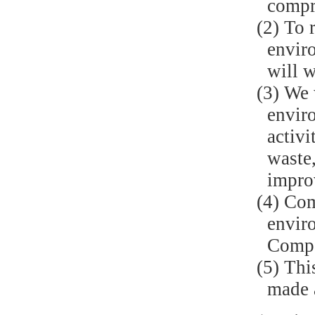
compr
(2) To 
enviro
will w
(3) We 
enviro
activi
waste,
impro
(4) Com
envir
Compa
(5) Thi
made a