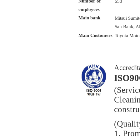
Number of
650
employees
Main bank
Mitsui Sumi
San Bank, A
Main Customers
Toyota Moto
Accredit
ISO90
(Servic
Cleani
constr
(Qualit
1. Pro