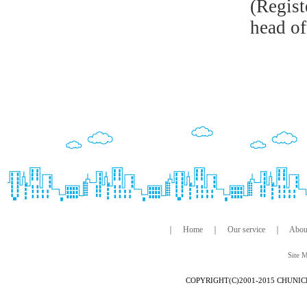
(Regist
head of
｜
Home
｜
Our service
｜
Abou
Site 
COPYRIGHT(C)2001-2015 CHUNIC