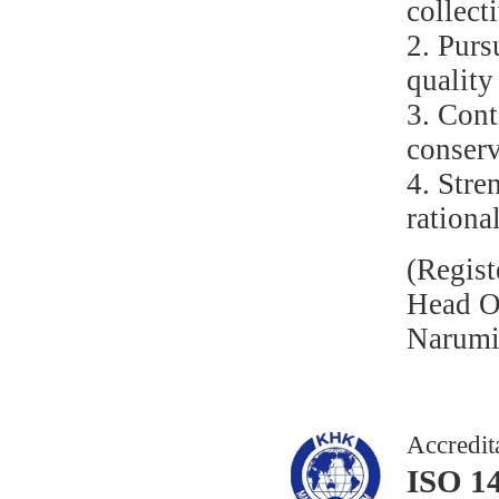
collect
2. Purs
quality
3. Con
conserv
4. Stre
rationa
(Regist
Head Of
Narumi 
Accredit
ISO 1