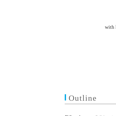
with
Outline